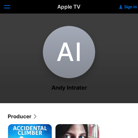
Apple TV
Sign In
A‌I
Andy Intrater
Producer
Accidental
My
Climber
Name
Is