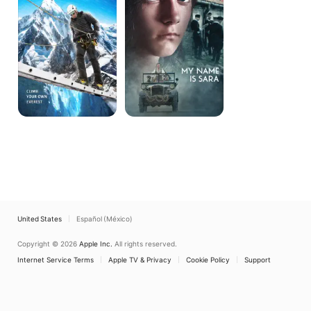
Sara
United States
Español (México)
Copyright © 2026
Apple Inc.
All rights reserved.
Internet Service Terms
Apple TV & Privacy
Cookie Policy
Support