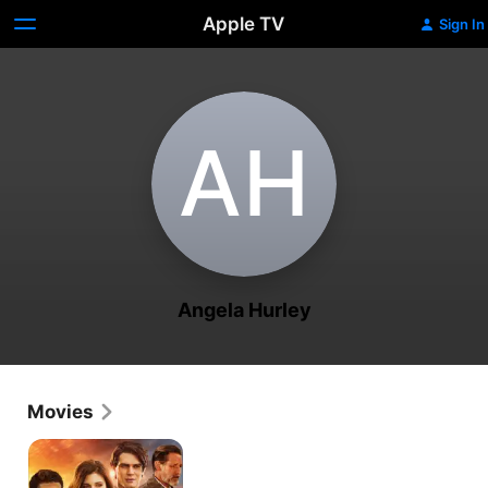
Apple TV
Sign In
A‌H
Angela Hurley
Movies
Dead
Reckoning