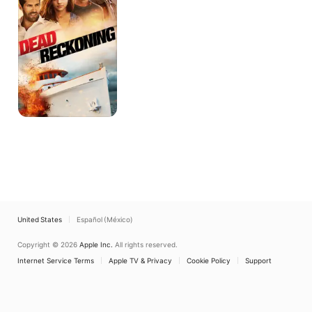
United States
Español (México)
Copyright © 2026
Apple Inc.
All rights reserved.
Internet Service Terms
Apple TV & Privacy
Cookie Policy
Support