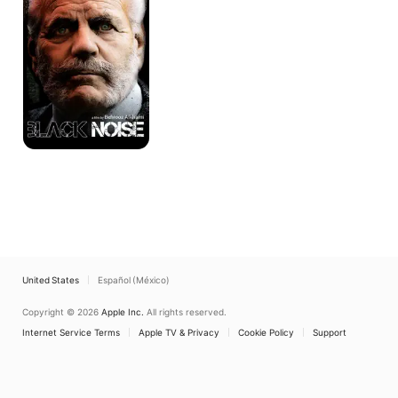
United States
Español (México)
Copyright © 2026
Apple Inc.
All rights reserved.
Internet Service Terms
Apple TV & Privacy
Cookie Policy
Support