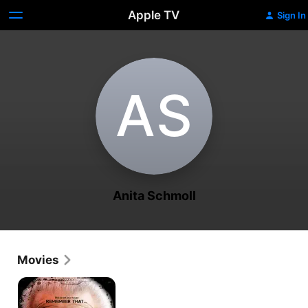
Apple TV
Sign In
A‌S
Anita Schmoll
Movies
Black
Noise