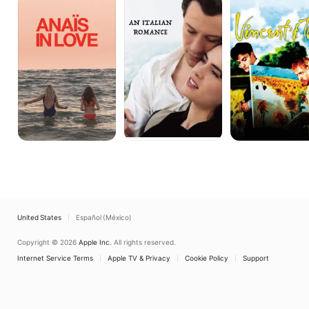
in
Italian
&
Love
Romance
Theo
United States
Español (México)
Copyright © 2026
Apple Inc.
All rights reserved.
Internet Service Terms
Apple TV & Privacy
Cookie Policy
Support