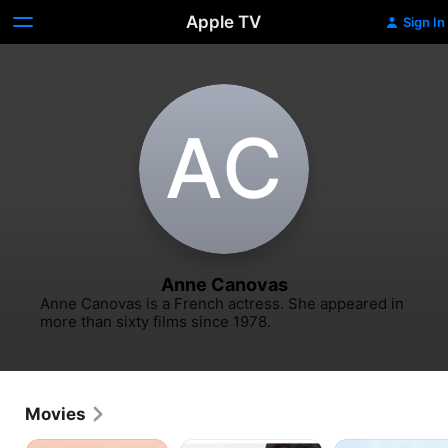
Apple TV
Sign In
A‌C
Anne Canovas
Anne Canovas is a French actress. She appeared in 
more than sixty films since 1978.
Movies
Anaïs
An
Vincent