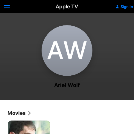
Apple TV
Sign In
A‌W
Ariel Wolf
Movies
Concerned
Citizen