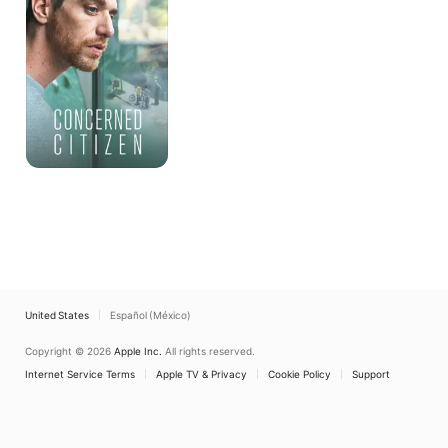
United States
Español (México)
Copyright © 2026
Apple Inc.
All rights reserved.
Internet Service Terms
Apple TV & Privacy
Cookie Policy
Support