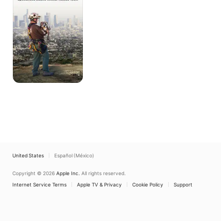
Animal
Rescue
Team
United States
Español (México)
Copyright © 2026
Apple Inc.
All rights reserved.
Internet Service Terms
Apple TV & Privacy
Cookie Policy
Support