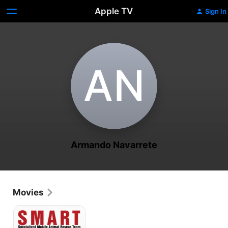
Apple TV
Sign In
A‌N
Armando Navarrete
Movies
SMART:
Specialized
Mobile