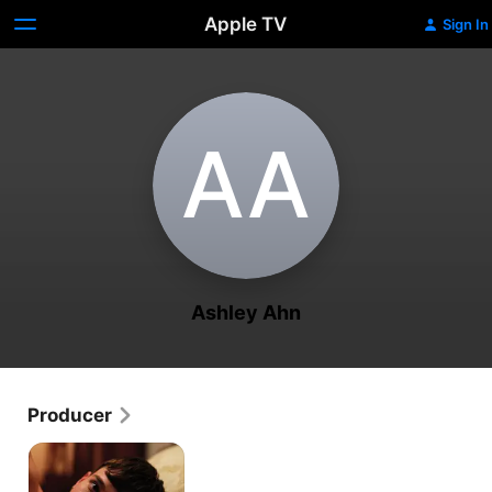
Apple TV
Sign In
A‌A
Ashley Ahn
Producer
Truth