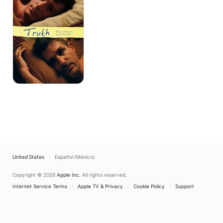
United States
Español (México)
Copyright © 2026
Apple Inc.
All rights reserved.
Internet Service Terms
Apple TV & Privacy
Cookie Policy
Support