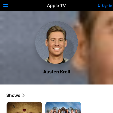
Apple TV
Sign In
Austen Kroll
Shows
Southern
Winter
Charm
House