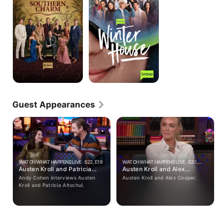
Guest Appearances
WATCH WHAT HAPPENS LIVE · S22, E19
WATCH WHAT HAPPENS LIVE · S20,
Austen Kroll and Patricia
E182
Austen Kroll and Alex
Altschul
Cooper
Andy Cohen interviews Austen
Austen Kroll and Alex Cooper.
Kroll and Patricia Altschul.