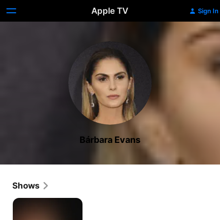
Apple TV
Sign In
Bárbara Evans
Shows
Dois
Irmãos