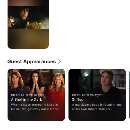
Guest Appearances
RIZZOLI & ISLES · S6, E18
RIZZOLI & ISLES · S7, E11
A Shot in the Dark
Stiffed
When a state trooper is killed in
A mortician's body is found in one
Maine, the getaway car is traced
of his own funeral home's
back to the mastermind of the
caskets; Tommy visits with his
attacks on Jane. The team must
son TJ; Jane's loved ones react
now unravel the mystery of the
to her news.
mastermind's obsession with Jane