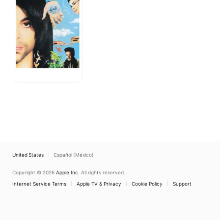
United States
Español (México)
Copyright © 2026
Apple Inc.
All rights reserved.
Internet Service Terms
Apple TV & Privacy
Cookie Policy
Support