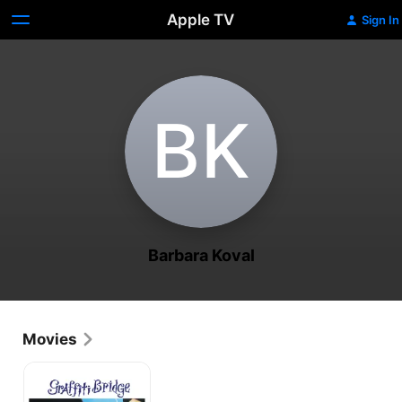
Apple TV
Sign In
B‌K
Barbara Koval
Movies
Graffiti
Bridge