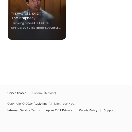
THE WALTONS · S4, E4
The Prophecy
Thinking himself a failure
compared to his more successful
former classmates, John Walton
is apprehensive and irritable as he
contemplates his high school
class' 25th reunion.
United States
Español (México)
Copyright © 2026
Apple Inc.
All rights reserved.
Internet Service Terms
Apple TV & Privacy
Cookie Policy
Support