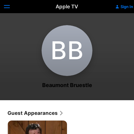
Apple TV
Sign In
B‌B
Beaumont Bruestle
Guest Appearances