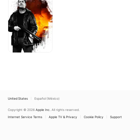
the
Footsoldier
United States
Español (México)
Copyright © 2026
Apple Inc.
All rights reserved.
Internet Service Terms
Apple TV & Privacy
Cookie Policy
Support