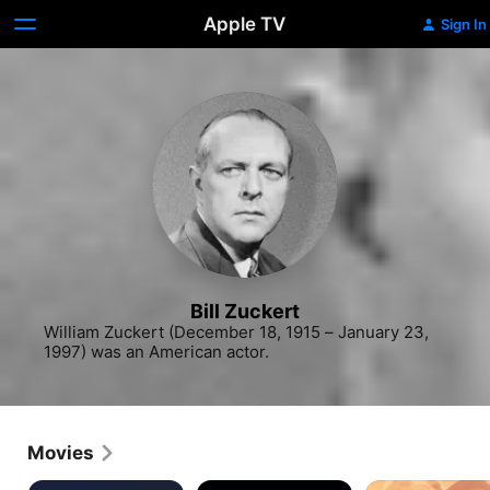
Apple TV
Sign In
Bill Zuckert
William Zuckert (December 18, 1915 – January 23, 
1997) was an American actor.
Movies
Ace
Critters
Words