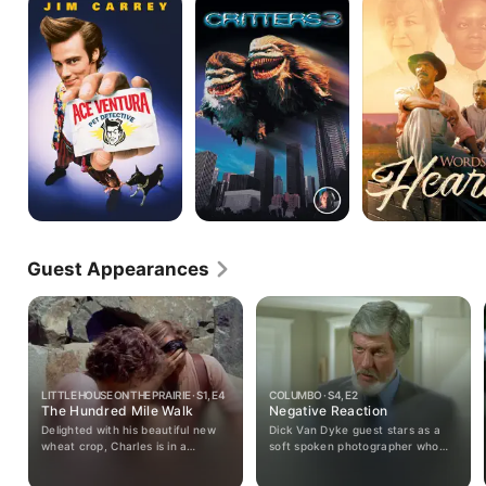
Ventura:
3
by
Pet
Heart
Detective
Guest Appearances
LITTLE HOUSE ON THE PRAIRIE · S1, E4
COLUMBO · S4, E2
The Hundred Mile Walk
Negative Reaction
Delighted with his beautiful new
Dick Van Dyke guest stars as a
wheat crop, Charles is in a
soft spoken photographer who
position to buy new dresses for
carries out a deadly plan to
his daughters, a warm coat for
liberate himself from his