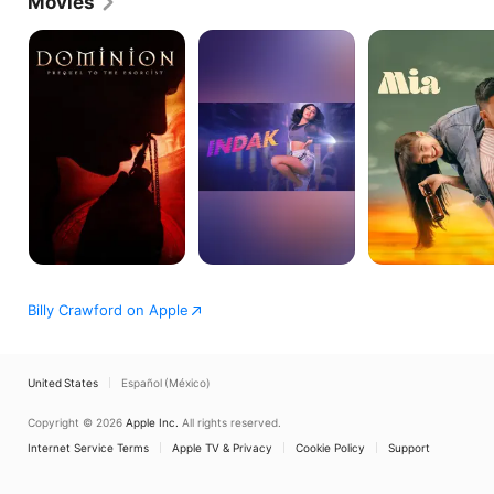
Movies
television programs such as Lovingly Yours, Helen.
Dominion:
Indak
Mia
Prequel
to
the
Exorcist
Billy Crawford on Apple
United States
Español (México)
Copyright © 2026
Apple Inc.
All rights reserved.
Internet Service Terms
Apple TV & Privacy
Cookie Policy
Support