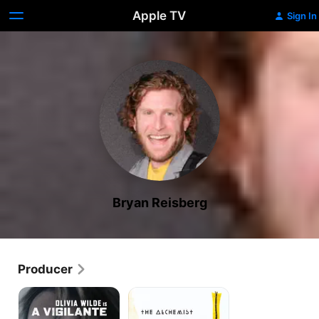
Apple TV
Sign In
Bryan Reisberg
Producer
A
The
Vigilante
Alchemist
Cookbook