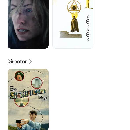
Director
Big
Significant
Things