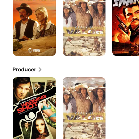
Valour
Producer
Warning
Women
Shot
of
Valour