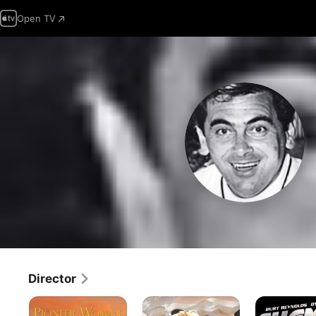
Open TV
Director
Pioneer
Women
Shamus
Woman
of