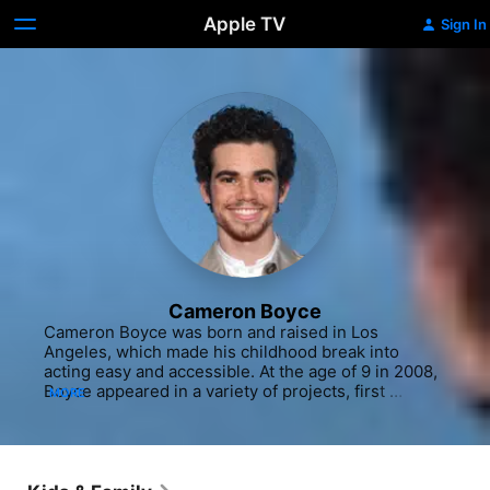
Apple TV
Sign In
Cameron Boyce
Cameron Boyce was born and raised in Los 
Angeles, which made his childhood break into 
acting easy and accessible. At the age of 9 in 2008, 
Boyce appeared in a variety of projects, first 
MORE
starting with a role in the Panic! At the Disco music 
video "That Green Gentleman (Things Have 
Changed)" before making his film debut in a pair of 
movies, the horror flick "Mirrors" (2008) and the 
Shia LaBeouf-starring "Eagle Eye" (2008). He also 