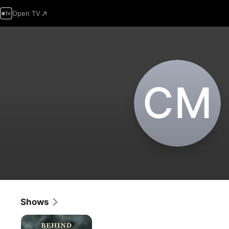
Open TV
C‌M
Shows
Behind
Mansion