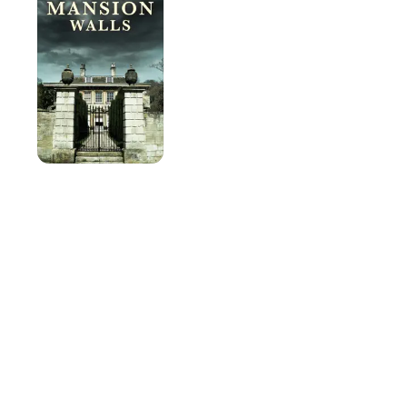
Walls