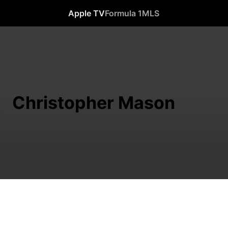
Apple TV
Formula 1
MLS
Christopher Mason