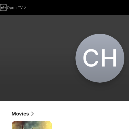
Open TV
C‌H
Movies
Sunray