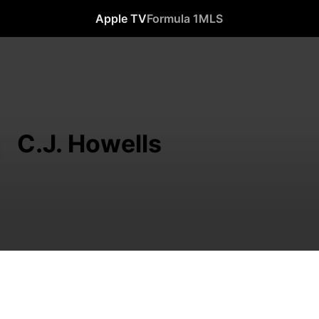
Apple TV
Formula 1
MLS
C.J. Howells