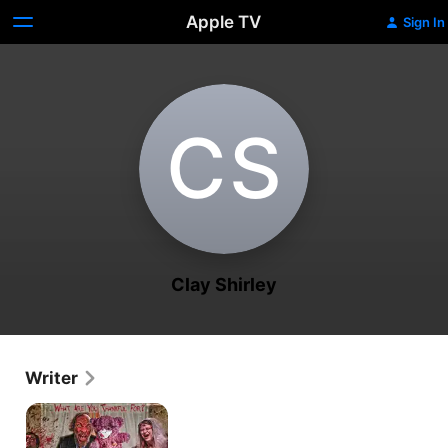
Apple TV
Sign In
C‌S
Clay Shirley
Writer
Derelicts