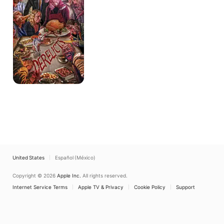
United States
Español (México)
Copyright © 2026
Apple Inc.
All rights reserved.
Internet Service Terms
Apple TV & Privacy
Cookie Policy
Support