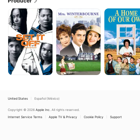
Producer
2007 to December 2019.
Set
Mrs.
A
It
Winterbourne
Home
Off
of
Our
Own
United States
Español (México)
Copyright © 2026
Apple Inc.
All rights reserved.
Internet Service Terms
Apple TV & Privacy
Cookie Policy
Support