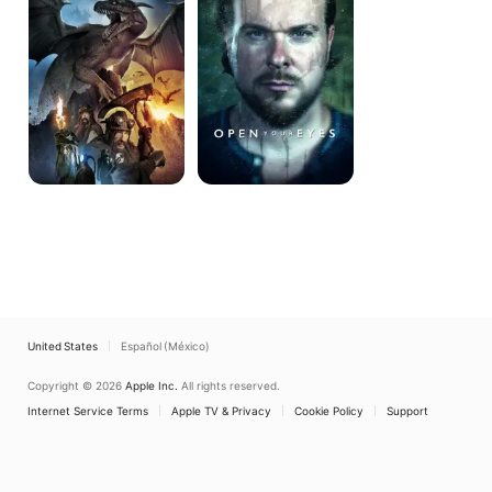
Mountain
United States
Español (México)
Copyright © 2026
Apple Inc.
All rights reserved.
Internet Service Terms
Apple TV & Privacy
Cookie Policy
Support