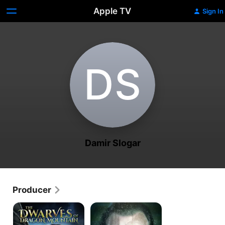
Apple TV
Sign In
D‌S
Damir Slogar
Producer
Dwarves
Open
of
Your
Dragon
Eyes