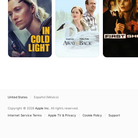
Light
Back
United States
Español (México)
Copyright © 2026
Apple Inc.
All rights reserved.
Internet Service Terms
Apple TV & Privacy
Cookie Policy
Support