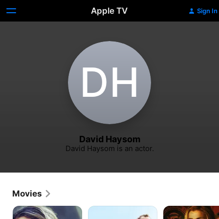
Apple TV
Sign In
D‌H
David Haysom
David Haysom is an actor.
Movies
In
Away
First
Cold
&
Shot