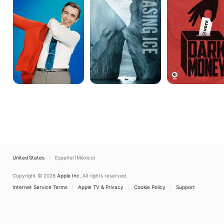
My
Neighbor?
United States
Español (México)
Copyright © 2026
Apple Inc.
All rights reserved.
Internet Service Terms
Apple TV & Privacy
Cookie Policy
Support