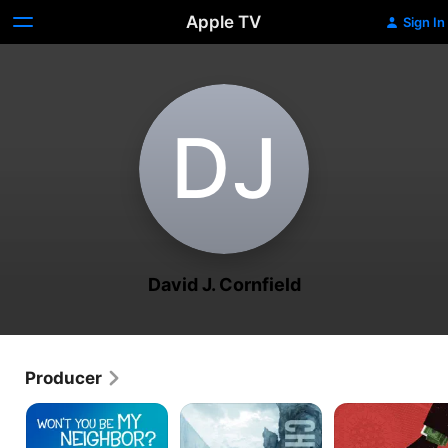
Apple TV
Sign In
D‌J
David J. Cornfield
Producer
Won't
Chasing
Dark
You
Ice
Money
Be