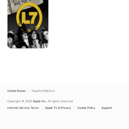
Dead
United States
Español (México)
Copyright © 2026
Apple Inc.
All rights reserved.
Internet Service Terms
Apple TV & Privacy
Cookie Policy
Support