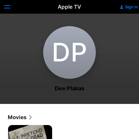
Apple TV
Sign In
D‌P
Dee Plakas
Movies
L7:
Pretend
We're