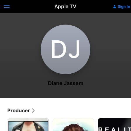
Apple TV
Sign In
D‌J
Diane Jassem
Producer
Wrong
Wrong
Reality
Cops