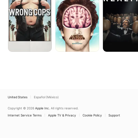
United States
Español (México)
Copyright © 2026
Apple Inc.
All rights reserved.
Internet Service Terms
Apple TV & Privacy
Cookie Policy
Support