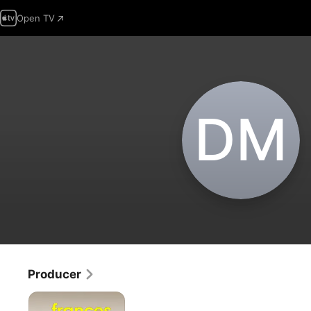
Open TV
D‌M
Producer
Frances
Ferguson