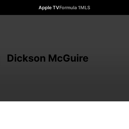
Apple TV
Formula 1
MLS
Dickson McGuire