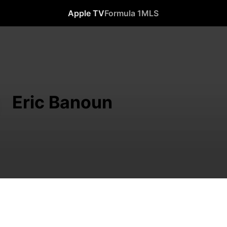
Apple TV
Formula 1
MLS
Eric Banoun