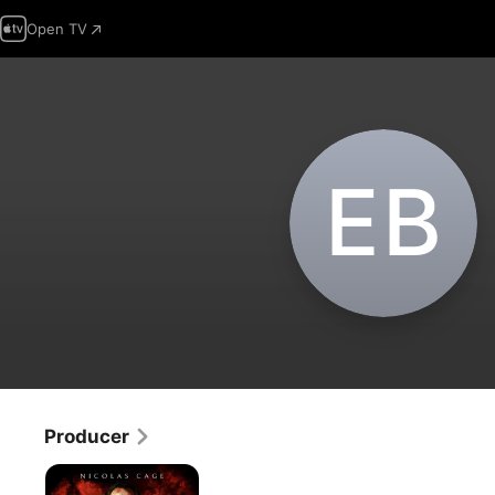
Open TV
E‌B
Producer
Between
Worlds