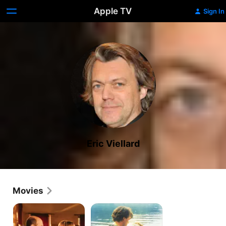
Apple TV
Sign In
Eric Viellard
Movies
The
Boyfriends
Tasting
and
Girlfriends