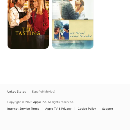
United States
Español (México)
Copyright © 2026
Apple Inc.
All rights reserved.
Internet Service Terms
Apple TV & Privacy
Cookie Policy
Support