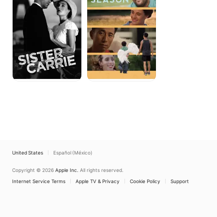
United States
Español (México)
Copyright © 2026
Apple Inc.
All rights reserved.
Internet Service Terms
Apple TV & Privacy
Cookie Policy
Support