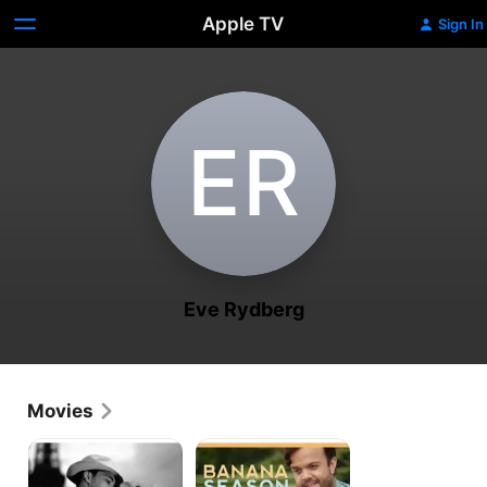
Apple TV
Sign In
E‌R
Eve Rydberg
Movies
Sister
Banana
Carrie
Season