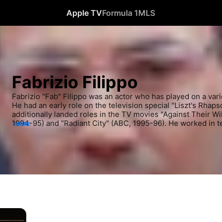
Apple TV
Formula 1
MLS
Fabrizio Filippo
Fabrizio "Fab" Filippo was an actor who has played on a varie
He had an early role on the television special "Liszt's Rhap
additionally landed roles in the TV movies "Against Their Wi
1994-95) and "Radiant City" (ABC, 1995-96). He worked in tel
MORE
acting career as well, including parts on "Ready Or Not" (Di
South" (CBS, 1994-99). Several more television roles followe
including stints on "Lush Life" (1996-97), "Dangerous Minds
"Cracker" (ABC, 1997-98). He also appeared in "Reunited" (
Filippo took on film roles in more recent years, appearing in
North" (2004) with Alan Bates and "The Drive" (2010). He als
miniseries "Lives of the Saints" (2004-05). He held additional
including a part on "Queer as Folk (US)" (2000-05). Most rece
in "Perfect Sisters" (2014) with Abigail Breslin.