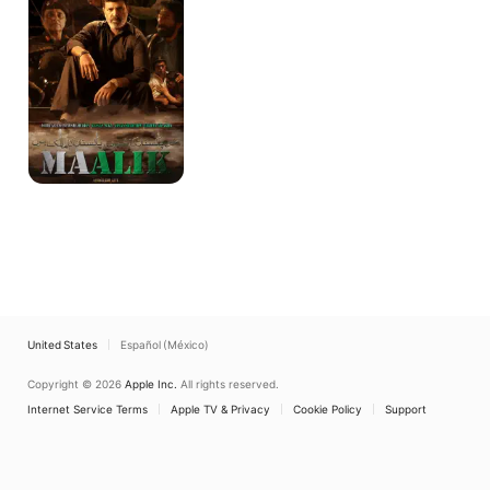
United States
Español (México)
Copyright © 2026
Apple Inc.
All rights reserved.
Internet Service Terms
Apple TV & Privacy
Cookie Policy
Support