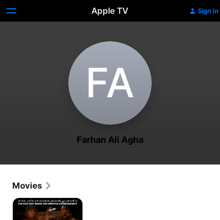
Apple TV
Sign In
F‌A
Farhan Ali Agha
Movies
Maalik