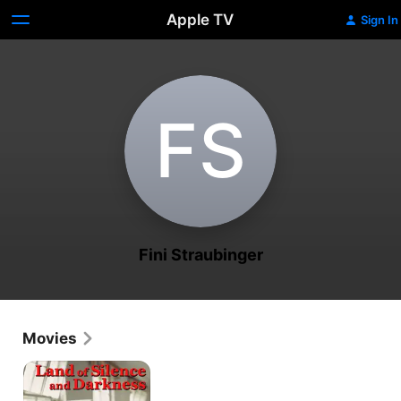
Apple TV
Sign In
F‌S
Fini Straubinger
Movies
Land
Of
Silence