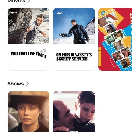
Movies
You
On
Hopscotch
Only
Her
Live
Majesty's
Twice
Secret
Service
Shows
Barbara
The
Taylor
Ruth
Bradford's
Rendell
A
Mysteries:
Woman
Next
of
Chapters
Substance