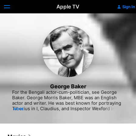
Apple TV
Sign In
George Baker
For the Bengali actor-cum-politician, see George 
Baker. George Morris Baker, MBE was an English 
actor and writer. He was best known for portraying 
Tiberius in I, Claudius, and Inspector Wexford in 
MORE
The Ruth Rendell Mysteries.