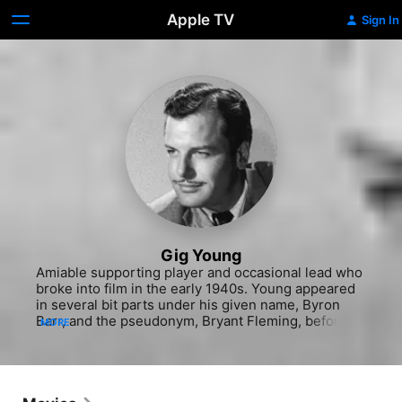
Apple TV
Sign In
Gig Young
Amiable supporting player and occasional lead who 
broke into film in the early 1940s. Young appeared 
in several bit parts under his given name, Byron 
Barr, and the pseudonym, Bryant Fleming, before 
MORE
adopting the name of his character in the 1942 
feature, "The Gay Sisters." While he proved capable 
in several dramatic parts (notably as the sleazy 
emcee in the haunting "They Shoot Horses, Don't 
They?" which brought him a Best Supporting Actor 