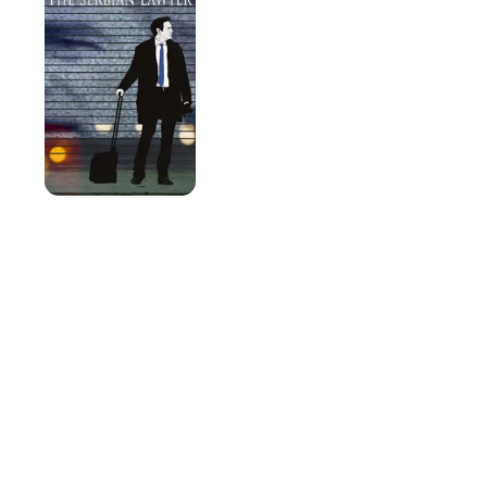
Lawyer