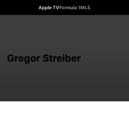
Apple TV
Formula 1
MLS
Gregor Streiber