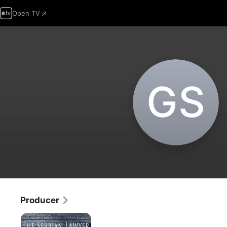
Open TV
G‌S
Producer
The
Serbian