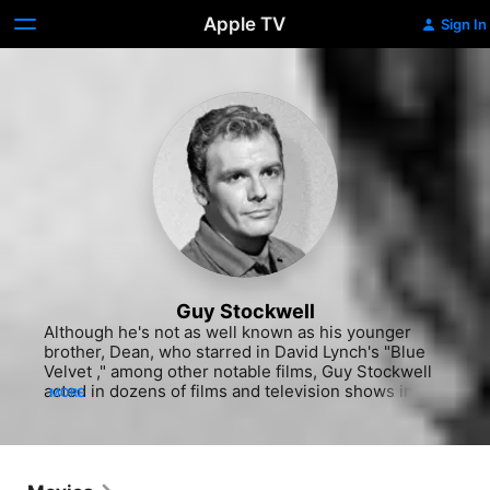
Apple TV
Sign In
Guy Stockwell
Although he's not as well known as his younger 
brother, Dean, who starred in David Lynch's "Blue 
Velvet ," among other notable films, Guy Stockwell 
acted in dozens of films and television shows in a 
MORE
career that spanned five decades. After doing 
uncredited work for television in the late 1950s, 
Stockwell received his big break in 1961, landing a 
recurring role on the outdoor action series 
"Adventures in Paradise." He played the role of the 