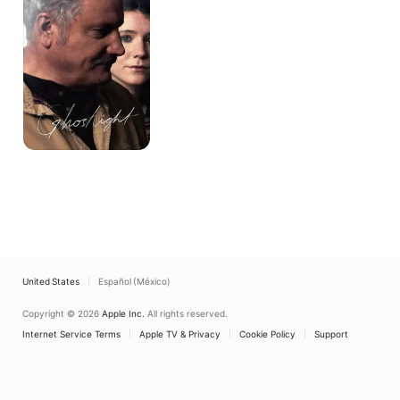
United States
Español (México)
Copyright © 2026
Apple Inc.
All rights reserved.
Internet Service Terms
Apple TV & Privacy
Cookie Policy
Support