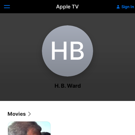
Apple TV
Sign In
H‌B
H. B. Ward
Movies
Ghostlight