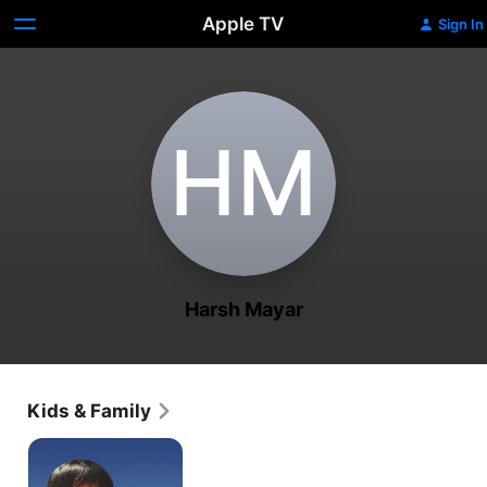
Apple TV
Sign In
H‌M
Harsh Mayar
Kids & Family
I
Am
Kalam