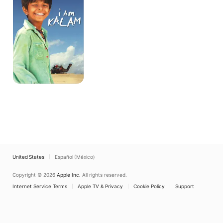
United States
Español (México)
Copyright © 2026
Apple Inc.
All rights reserved.
Internet Service Terms
Apple TV & Privacy
Cookie Policy
Support