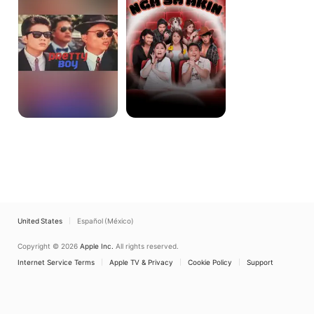
Sa
Akin
United States
Español (México)
Copyright © 2026
Apple Inc.
All rights reserved.
Internet Service Terms
Apple TV & Privacy
Cookie Policy
Support