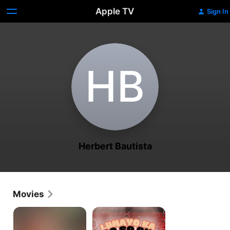
Apple TV
Sign In
H‌B
Herbert Bautista
Movies
ALABANG
Lumayo
GIRLS
Ka
Nga