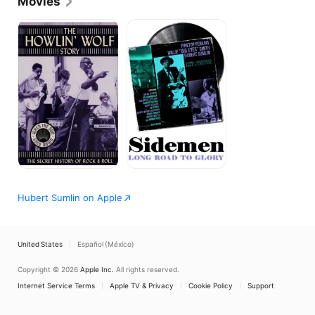
Movies
The
Sidemen:
Howlin'
Long
Wolf
Road
Story
to
Glory
Hubert Sumlin on Apple
United States
Español (México)
Copyright © 2026
Apple Inc.
All rights reserved.
Internet Service Terms
Apple TV & Privacy
Cookie Policy
Support