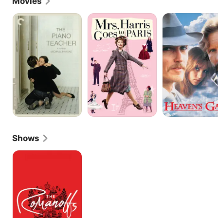
Movies
The
Mrs.
Heaven's
Piano
Harris
Gate
Teacher
Goes
to
Paris
Shows
The
Romanoffs