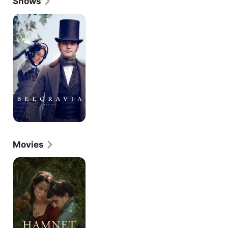
Shows
Belgravia
Movies
Hamnet