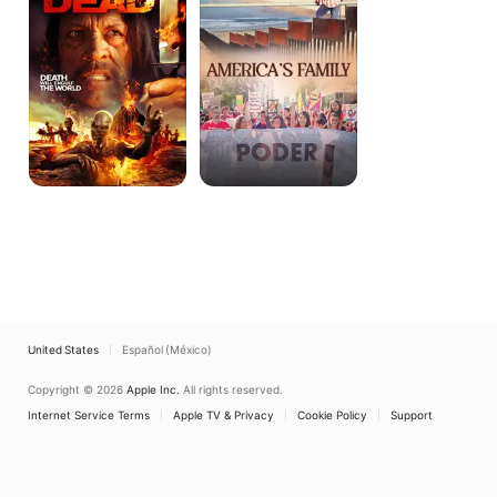
United States
Español (México)
Copyright © 2026
Apple Inc.
All rights reserved.
Internet Service Terms
Apple TV & Privacy
Cookie Policy
Support