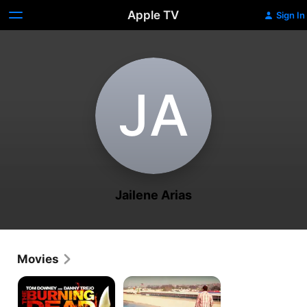
Apple TV
Sign In
J‌A
Jailene Arias
Movies
Burning
America's
Dead
Family