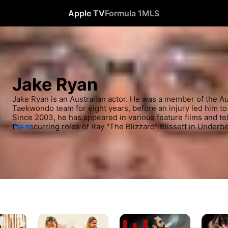
Apple TV
Formula 1
MLS
Jake Ryan
Jake Ryan is an Australian actor. He was a member of the Aus
Taekwondo team for eight years, before an injury led him to 
Since 2003, he has appeared in various feature films and tel
the recurring roles of Ray "The Blizzard" Blissett in Underbe
MORE
Wentworth. He played Robbo in the Seven Network soap op
2017 to 2020.
WYRMWOOD
Kane
Savage
APOCALYPSE