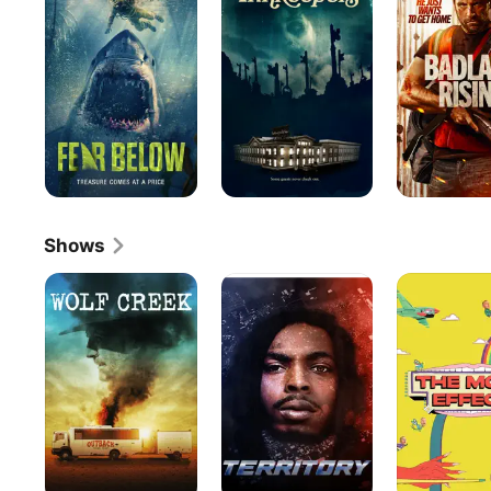
Shows
Wolf
Territory
The
Creek
Moth
Effect