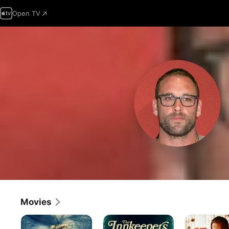
Open TV
Movies
Fear
The
Badland
Below
Innkeepers
Rising