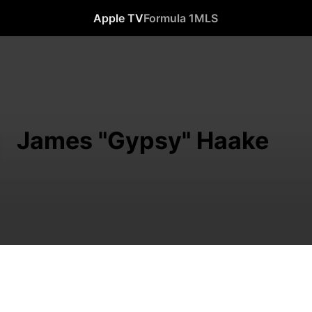
Apple TV
Formula 1
MLS
James "Gypsy" Haake