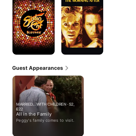
Forever
After
Guest Appearances
MARRIED... WITH CHILDREN · S2,
E22
All in the Family
Peggy's family comes to visit.