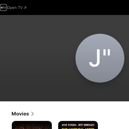
Open TV
J‌"
Movies
Studio
The
One
Morning