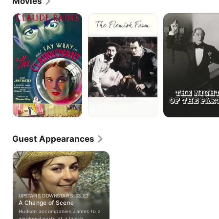
Movies
The
The
The
Clairvoyant
Flemish
Night
Farm
of
the
Party
Guest Appearances
UPSTAIRS, DOWNSTAIRS · S3, E3
A Change of Scene
Hudson accompanies James to a
weekend party at a lavish