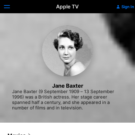
Apple TV
Sign In
Jane Baxter
Jane Baxter (9 September 1909 – 13 September 
1996) was a British actress. Her stage career 
spanned half a century, and she appeared in a 
number of films and in television.