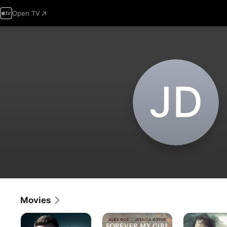
Open TV
J‌D
Movies
The
Forever
A
Accountant
My
Dark