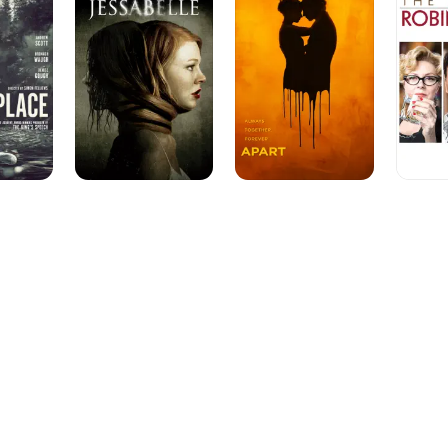
of
Robin
Hood