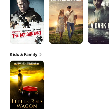
Girl
Place
Kids & Family
Little
Red
Wagon