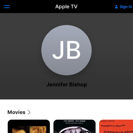
Apple TV
Sign In
J‌B
Jennifer Bishop
Movies
We
Blood
The
Don't
of
Mad
Live
Dracula's
Room