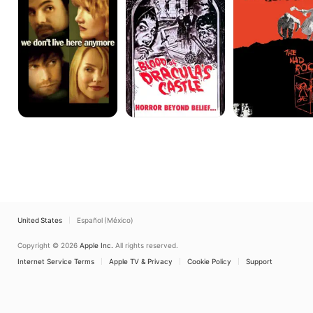
Here
Castle
Anymore
United States
Español (México)
Copyright © 2026
Apple Inc.
All rights reserved.
Internet Service Terms
Apple TV & Privacy
Cookie Policy
Support