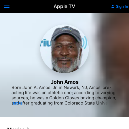
Apple TV
Sign In
John Amos
Born John A. Amos, Jr. in Newark, NJ, Amos' pre-
acting life was an athletic one; according to varying 
sources, he was a Golden Gloves boxing champion, 
and after graduating from Colorado State University 
MORE
with a degree in sociology, he played semi-
professional football in the United States and 
Canada. He also worked as a social worker in New 
York and in advertising prior to trying his hand at 
stand-up comedy in Greenwich Village. A job as a 